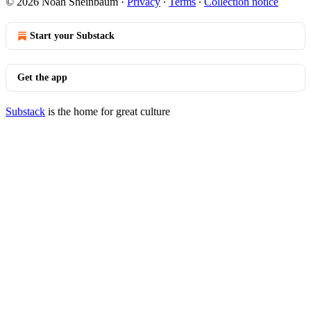
© 2026 Noah Sheinbaum
·
Privacy
∙
Terms
∙
Collection notice
Start your Substack
Get the app
Substack
is the home for great culture