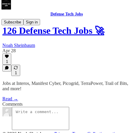
Defense Tech Jobs
Subscribe
Sign in
126 Defense Tech Jobs 🚀
Noah Sheinbaum
Apr 28
1
1
Jobs at Interos, Manifest Cyber, Picogrid, TerraPower, Trail of Bits,
and more!
Read →
Comments