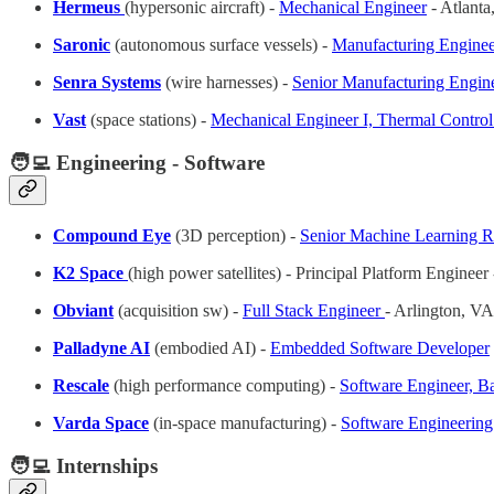
Hermeus
(hypersonic aircraft) -
Mechanical Engineer
- Atlant
Saronic
(autonomous surface vessels) -
Manufacturing Enginee
Senra Systems
(wire harnesses) -
Senior Manufacturing Engin
Vast
(space stations) -
Mechanical Engineer I, Thermal Contro
🧑‍💻 Engineering - Software
Compound Eye
(3D perception)
-
Senior Machine Learning R
K2 Space
(high power satellites) - Principal Platform Engineer
Obviant
(acquisition sw) -
Full Stack Engineer
- Arlington, VA
Palladyne AI
(embodied AI) -
Embedded Software Developer
Rescale
(high performance computing) -
Software Engineer, B
Varda Space
(in-space manufacturing) -
Software Engineerin
🧑‍💻 Internships