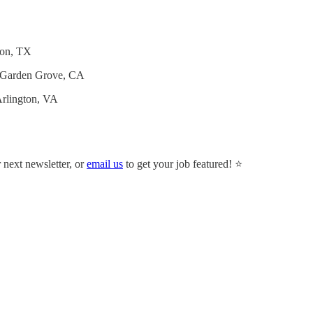
son, TX
 Garden Grove, CA
Arlington, VA
r next newsletter, or
email us
to get your job featured! ⭐️