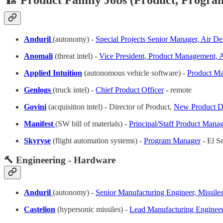
🏗️ Product Family Jobs (Product, Program
Anduril
(autonomy) -
Special Projects Senior Manager, Air De
Anomali
(threat intel) -
Vice President, Product Management, 
Applied Intuition
(autonomous vehicle software) -
Product Ma
Genlogs
(truck intel) -
Chief Product Officer
- remote
Govini
(acquisition intel) - Director of Product,
New Product D
Manifest
(SW bill of materials) -
Principal/Staff Product Mana
Skyryse
(flight automation systems) -
Program Manager
- El S
🔨 Engineering - Hardware
Anduril
(autonomy) -
Senior Manufacturing Engineer, Missile
Castelion
(hypersonic missiles) -
Lead Manufacturing Engineer