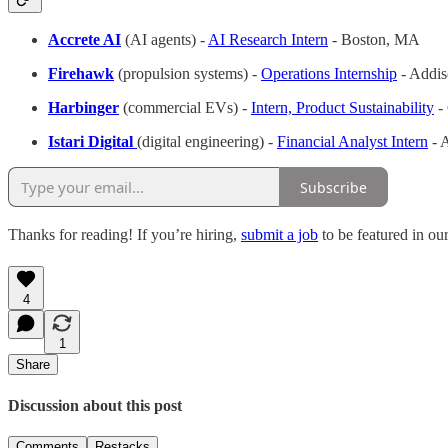
Accrete AI
(AI agents) -
AI Research Intern
- Boston, MA
Firehawk
(propulsion systems) -
Operations Internship
- Addi
Harbinger
(commercial EVs) -
Intern, Product Sustainability
-
Istari Digital
(digital engineering) -
Financial Analyst Intern
- 
Subscribe
Thanks for reading! If you’re hiring,
submit a job
to be featured in ou
4
1
Share
Discussion about this post
Comments
Restacks