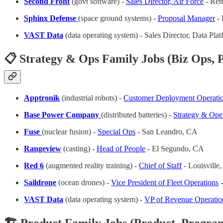
Second Front
(govt software) -
Sales Director, Air Force
- Rem
Sphinx Defense
(space ground systems) -
Proposal Manager
- 
VAST Data
(data operating system) - Sales Director, Data Pla
📋 Strategy & Ops Family Jobs (Biz Ops, P
Apptronik
(industrial robots) -
Customer Deployment Operati
Base Power Company
(distributed batteries) -
Strategy & Ope
Fuse
(nuclear fusion) -
Special Ops
- San Leandro, CA
Rangeview
(casting) -
Head of People
- El Segundo, CA
Red 6
(augmented reality training) -
Chief of Staff
- Louisville
Saildrone
(ocean drones) -
Vice President of Fleet Operations
-
VAST Data
(data operating system) -
VP of Revenue Operatio