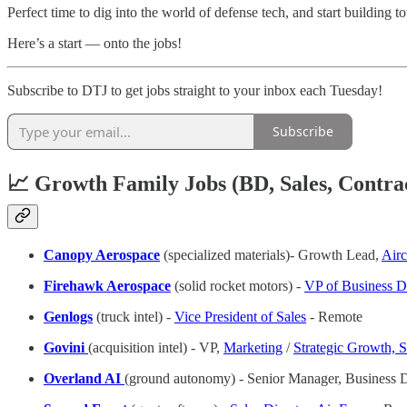
Perfect time to dig into the world of defense tech, and start building
Here’s a start — onto the jobs!
Subscribe to DTJ to get jobs straight to your inbox each Tuesday!
Subscribe
📈 Growth Family Jobs (BD, Sales, Contra
Canopy Aerospace
(specialized materials)- Growth Lead,
Airc
Firehawk Aerospace
(solid rocket motors) -
VP of Business 
Genlogs
(truck intel) -
Vice President of Sales
- Remote
Govini
(acquisition intel) - VP,
Marketing
/
Strategic Growth, 
Overland AI
(ground autonomy) - Senior Manager, Business