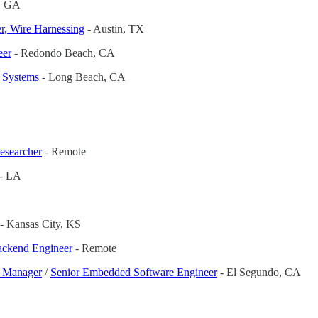
a, GA
r, Wire Harnessing
- Austin, TX
eer
- Redondo Beach, CA
l Systems
- Long Beach, CA
esearcher
- Remote
 - LA
- Kansas City, KS
ackend Engineer
- Remote
g Manager
/
Senior Embedded Software Engineer
- El Segundo, CA