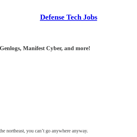
Defense Tech Jobs
 Genlogs, Manifest Cyber, and more!
n the northeast, you can’t go anywhere anyway.