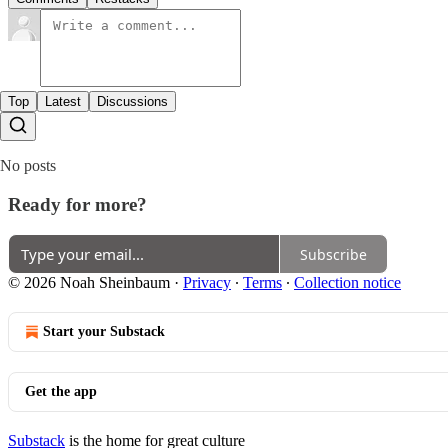
Top
Latest
Discussions
No posts
Ready for more?
Subscribe
© 2026 Noah Sheinbaum
·
Privacy
∙
Terms
∙
Collection notice
Start your Substack
Get the app
Substack
is the home for great culture