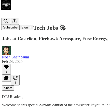
117 Defense Tech Jobs 🚀
Subscribe
Sign in
Jobs at Castelion, Firehawk Aerospace, Fuse Energy,
Noah Sheinbaum
Feb 24, 2026
4
1
Share
DTJ Readers,
Welcome to this special
blizzard edition
of the newsletter. If you’re i