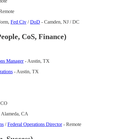
ote
Remote
tform,
Fed Civ
/
DoD
- Camden, NJ / DC
eople, CoS, Finance)
ons Manager
- Austin, TX
rations
- Austin, TX
, CO
 Alameda, CA
ns
/
Federal Operations Director
- Remote