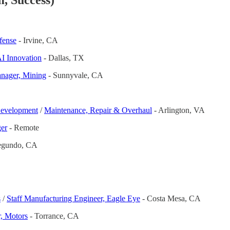
, Success)
fense
- Irvine, CA
AI Innovation
- Dallas, TX
nager, Mining
- Sunnyvale, CA
evelopment
/
Maintenance, Repair & Overhaul
- Arlington, VA
ger
- Remote
egundo, CA
s
/
Staff Manufacturing Engineer, Eagle Eye
- Costa Mesa, CA
, Motors
- Torrance, CA