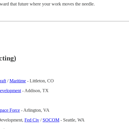
 toward that future where your work moves the needle.
cting)
raft
/
Maritime
- Littleton, CO
Development
- Addison, TX
Space Force
- Arlington, VA
 Development,
Fed Civ
/
SOCOM
- Seattle, WA