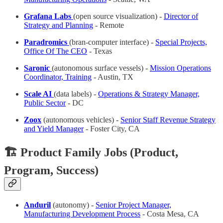
Grafana Labs
(open source visualization) -
Director of
Strategy and Planning
- Remote
Paradromics
(bran-computer interface) -
Special Projects,
Office Of The CEO
- Texas
Saronic
(autonomous surface vessels) -
Mission Operations
Coordinator, Training
- Austin, TX
Scale AI
(data labels) -
Operations & Strategy Manager,
Public Sector
- DC
Zoox
(autonomous vehicles) -
Senior Staff Revenue Strategy
and Yield Manager
- Foster City, CA
🏗️ Product Family Jobs (Product,
Program, Success)
Anduril
(autonomy) -
Senior Project Manager,
Manufacturing Development Process
- Costa Mesa, CA