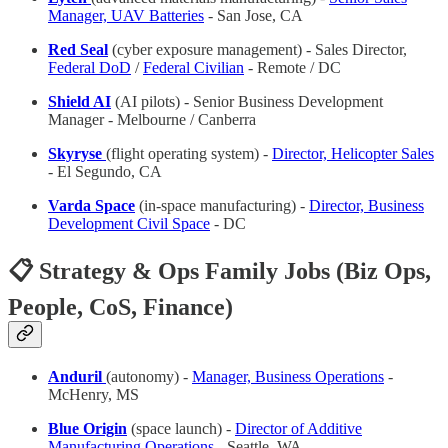
Manager, UAV Batteries
- San Jose, CA
Red Seal
(cyber exposure management) - Sales Director,
Federal DoD
/
Federal Civilian
- Remote / DC
Shield AI
(AI pilots) - Senior Business Development
Manager - Melbourne / Canberra
Skyryse
(flight operating system) -
Director, Helicopter Sales
- El Segundo, CA
Varda Space
(in-space manufacturing) -
Director, Business
Development Civil Space
- DC
📋 Strategy & Ops Family Jobs (Biz Ops,
People, CoS, Finance)
Anduril
(autonomy) -
Manager, Business Operations
-
McHenry, MS
Blue Origin
(space launch) -
Director of Additive
Manufacturing Operations
- Seattle, WA