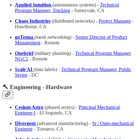
Applied Intuition
(autonomous systems) -
Technical
Program Manager, Trucking
- Sunnyvale, CA
Chaos Industries
(distributed networks) -
Project Manager
-
Hawthorne, CA
goTenna
(mesh networking) -
Senior Director of Product
Management
- Remote
Onebrief
(military planning) -
Technical Program Manager,
NGC2
- Remote
Scale AI
(data labels) -
Technical Program Manager, Public
Sector
- DC
🔨 Engineering - Hardware
Cesium Astro
(phased arrays) -
Principal Mechanical
Engineer I
- El Segundo, CA
Divergent
(advanced manufacturing) -
Sr / Opto-mechanical
Engineer
- Torrance, CA