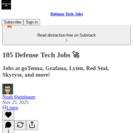
Defense Tech Jobs
Subscribe
Sign in
Read distraction-free on Substack
105 Defense Tech Jobs 🚀
Jobs at goTenna, Grafana, Lyten, Red Seal,
Skyryse, and more!
Noah Sheinbaum
Nov 25, 2025
Listen
1