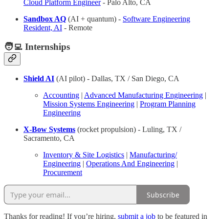
Cloud Platform Engineer
- Palo Alto, CA
Sandbox AQ
(AI + quantum) -
Software Engineering
Resident, AI
- Remote
🧑‍💻 Internships
Shield AI
(AI pilot) - Dallas, TX / San Diego, CA
Accounting
|
Advanced Manufacturing Engineering
|
Mission Systems Engineering
|
Program Planning
Engineering
X-Bow Systems
(rocket propulsion) - Luling, TX /
Sacramento, CA
Inventory & Site Logistics
|
Manufacturing/
Engineering
|
Operations And Engineering
|
Procurement
Subscribe
Thanks for reading! If you’re hiring,
submit a job
to be featured in