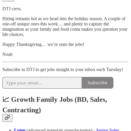
DTJ crew,
Hiring remains hot as we head into the holiday season. A couple of
one-off unique ones this week… and plenty to capture the
imagination as your family and food coma makes you question your
life choices.
Happy Thanksgiving… we’re onto the jobs!
Noah
Subscribe to DTJ to get jobs straight to your inbox each Tuesday!
Subscribe
📈 Growth Family Jobs (BD, Sales,
Contracting)
Lyten
(advanced materials manufacturing) -
Senior Sales