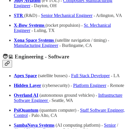
Joby Aviation
(eVTOL) -
Composites Manufacturing
Engineer
- Dayton, OH
STR
(R&D) -
Senior Mechanical Engineer
- Arlington, VA
X-Bow Systems
(rocket propulsion) -
Sr. Mechanical
Engineer
- Luling, TX
Xona Space Systems
(satellite navigation / timing) -
Manufacturing Engineer
- Burlingame, CA
🧑‍💻 Engineering - Software
Apex Space
(satellite busses) -
Full Stack Developer
- LA
Hidden Layer
(cybersecurity) -
Platform Engineer
- Remote
Overland AI
(autonomous ground vehicles) -
Infrastructure
Software Engineer
- Seattle, WA
PsiQuantum
(quantum computer) -
Staff Software Engineer,
Control
- Palo Alto, CA
SambaNova Systems
(AI computing platform) -
Senior
/