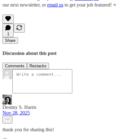
our next newsletter, or
email us
to get your job featured! ⭐️
1
Share
Discussion about this post
Comments
Restacks
Destiny S. Harris
Nov 28, 2025
thank you for sharing this!