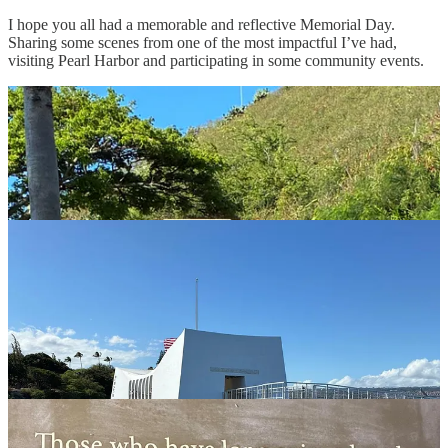
I hope you all had a memorable and reflective Memorial Day.
Sharing some scenes from one of the most impactful I’ve had,
visiting Pearl Harbor and participating in some community events.