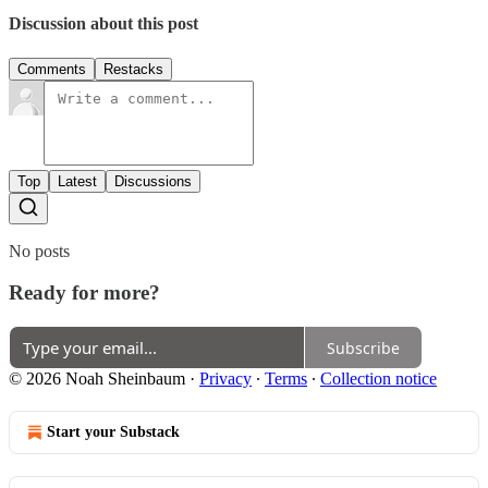
Discussion about this post
Comments
Restacks
Top
Latest
Discussions
No posts
Ready for more?
Subscribe
© 2026 Noah Sheinbaum
·
Privacy
∙
Terms
∙
Collection notice
Start your Substack