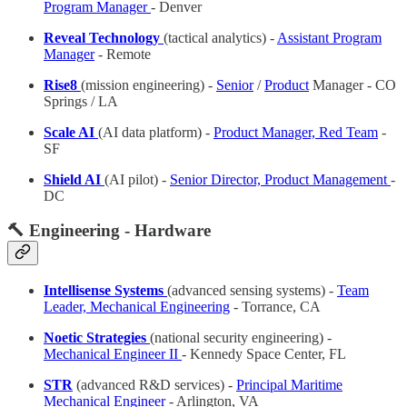
Program Manager
- Denver
Reveal Technology
(tactical analytics) -
Assistant Program
Manager
- Remote
Rise8
(mission engineering) -
Senior
/
Product
Manager - CO
Springs / LA
Scale AI
(AI data platform) -
Product Manager, Red Team
-
SF
Shield AI
(AI pilot) -
Senior Director, Product Management
-
DC
🔨 Engineering - Hardware
Intellisense Systems
(advanced sensing systems) -
Team
Leader, Mechanical Engineering
- Torrance, CA
Noetic Strategies
(national security engineering) -
Mechanical Engineer II
- Kennedy Space Center, FL
STR
(advanced R&D services) -
Principal Maritime
Mechanical Engineer
- Arlington, VA