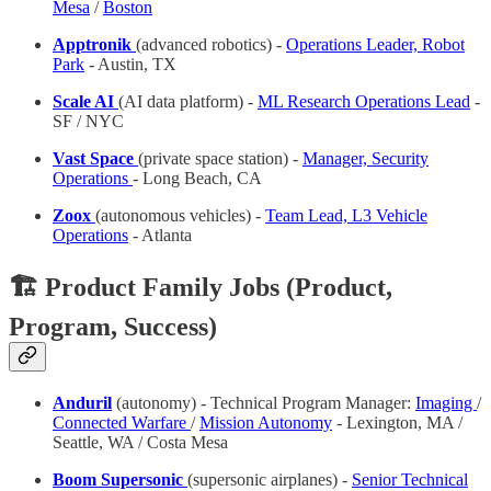
Mesa
/
Boston
Apptronik
(advanced robotics) -
Operations Leader, Robot
Park
- Austin, TX
Scale AI
(AI data platform) -
ML Research Operations Lead
-
SF / NYC
Vast Space
(private space station) -
Manager, Security
Operations
- Long Beach, CA
Zoox
(autonomous vehicles) -
Team Lead, L3 Vehicle
Operations
- Atlanta
🏗️ Product Family Jobs (Product,
Program, Success)
Anduril
(autonomy) - Technical Program Manager:
Imaging
/
Connected Warfare
/
Mission Autonomy
- Lexington, MA /
Seattle, WA / Costa Mesa
Boom Supersonic
(supersonic airplanes) -
Senior Technical