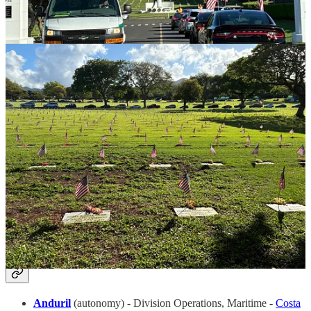
Capella Space
(earth observation data) - Director of Business
Development:
Global Missions (APAC)
/
Satellite Missions
-
Greenville, SC / Louisville, CO
Defense Unicorns
(defense software)
-
Director Of
Marketing
-
Remote
Onebrief
(military planning) - Business Development
Executive,
NCR
/
Navy
/
Army
- Chantilly / San Diego /
Remote
Parallel Systems
(electric rail freight) -
Director Of Sales
-
LA
Red Cell
(incubation) -
VP, Marketing
- Remote
📋 Strategy & Ops Family Jobs (Biz Ops,
People, CoS, Finance)
Anduril
(autonomy) - Division Operations, Maritime -
Costa