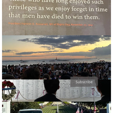
Hawaii Memorial Day observances
May their memories be a blessing - deeply grateful for all those who
serve so that we may live free.
And with that, onto the jobs…
Subscribe to DTJ to get jobs straight to your inbox each Tuesday!
Subscribe
📈 Growth Family Jobs (BD, Sales,
Contracting)