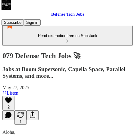
Defense Tech Jobs
Subscribe
Sign in
Read distraction-free on Substack
079 Defense Tech Jobs 🚀
Jobs at Boom Supersonic, Capella Space, Parallel
Systems, and more...
May 27, 2025
Listen
2
1
Aloha,