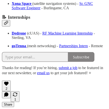
Xona Space
(satellite navigation systems) -
Sr. GNC
Software Engineer
- Burlingame, CA
📝 Internships
Dedrone
(cUAS) -
RF Machine Learning Internship
-
Sterling, VA
goTenna
(mesh networking) -
Partnerships Intern
- Remote
Subscribe
Thanks for reading! If you’re hiring,
submit a job
to be featured in
our next newsletter, or
email us
to get your job featured! ⭐️
2
1
Share