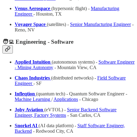
Venus Aerospace
(hypersonic flight) -
Manufacturing
Engineer
- Houston, TX
Voyager Space
(satellites) -
Senior Manufacturing Engineer
-
Reno, NV
🧑‍💻 Engineering - Software
Applied Intuition
(autonomous systems)
-
Software Engineer
- Mining Autonomy
- Mountain View, CA
Chaos Industries
(distributed networks) -
Field Software
Engineer
- SF
Infleqtion
(quantum tech) - Quantum Software Engineer -
Machine Learning
/
Applications
- Chicago
Joby Aviation
(eVTOL) -
Senior Backend Software
Engineer, Factory Systems
- San Carlos, CA
Snorkel AI
(AI data platform) -
Staff Software Engineer,
Backend
- Redwood City, CA