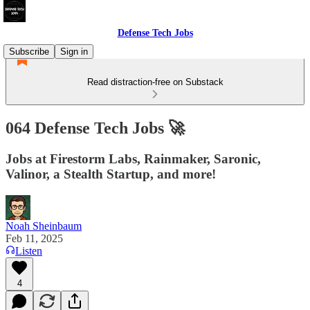
Defense Tech Jobs
Subscribe
Sign in
Read distraction-free on Substack
064 Defense Tech Jobs 🚀
Jobs at Firestorm Labs, Rainmaker, Saronic,
Valinor, a Stealth Startup, and more!
Noah Sheinbaum
Feb 11, 2025
Listen
4