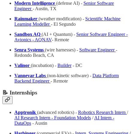
Modern Intelligence
(defense AI) -
Senior Software
Engineer
- Austin, TX
Rainmaker
(weather modification) -
Scientific Machine
Learning Modeller
- El Segundo
Sandbox AQ
(AI + Quantum) -
Senior Software Engineer -
Avionics - AQNAV
- Remote
Senra Systems
(wire harnesses) -
Software Engineer
-
Redondo Beach, CA
Valinor
(incubation) -
Builder
- DC
Vannevar Labs
(non-kinetic software) -
Data Platform
Backend Engineer
- Remote
📝 Internships
Apptronik
(advanced robotics) -
Robotics Research Intern
/
AI Research Intern - Foundation Models
/
AI Intern -
DataOps
- Austin
Harbinger
(commercial EVs) -
Intern, Systems Engineering
/