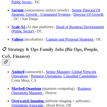
Public Sector
- DC
Saronic
(autonomous surface vessels) -
Senior Director Of
Strategic Growth - Unmanned Systems
/
Director Of Growth
- DC / San Diego
Scale AI
(AI data platform) -
Head of Business Development
(Public Sector)
- DC
Valinor
(incubation) -
Capture and Proposal Strategist
- DC
📋 Strategy & Ops Family Jobs (Biz Ops, People,
CoS, Finance)
Anduril
(autonomy) -
Senior Manager, Global Network
Operations
/
Business Operations, Classified Capabilities
-
Costa Mesa, CA
Maybell Quantum
(quantum computing) -
Business
Operations Manager
- Denver
Overwatch Imaging
(airborne imaging + software) -
Operations Associate
- Hood River, OR