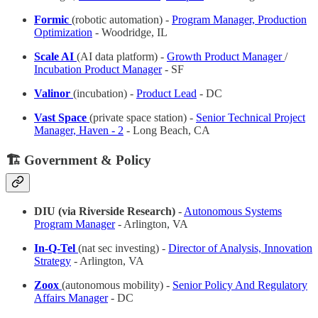
Formic
(robotic automation) -
Program Manager, Production
Optimization
- Woodridge, IL
Scale AI
(AI data platform) -
Growth Product Manager
/
Incubation Product Manager
- SF
Valinor
(incubation) -
Product Lead
- DC
Vast Space
(private space station) -
Senior Technical Project
Manager, Haven - 2
- Long Beach, CA
🏗️ Government & Policy
DIU (via Riverside Research)
-
Autonomous Systems
Program Manager
- Arlington, VA
In-Q-Tel
(nat sec investing) -
Director of Analysis, Innovation
Strategy
- Arlington, VA
Zoox
(autonomous mobility) -
Senior Policy And Regulatory
Affairs Manager
- DC