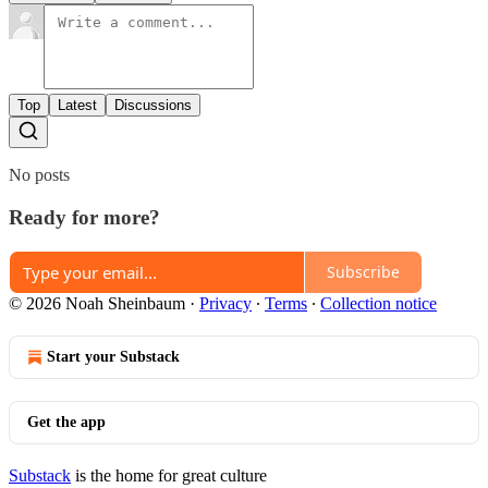
Top
Latest
Discussions
No posts
Ready for more?
Subscribe
© 2026 Noah Sheinbaum
·
Privacy
∙
Terms
∙
Collection notice
Start your Substack
Get the app
Substack
is the home for great culture