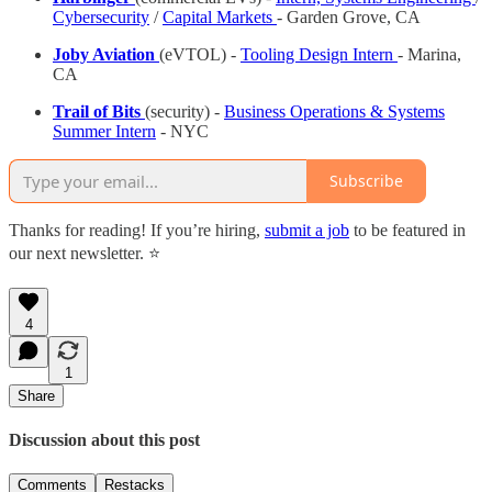
Cybersecurity
/
Capital Markets
- Garden Grove, CA
Joby Aviation
(eVTOL) -
Tooling Design Intern
- Marina,
CA
Trail of Bits
(security) -
Business Operations & Systems
Summer Intern
- NYC
Subscribe
Thanks for reading! If you’re hiring,
submit a job
to be featured in
our next newsletter. ⭐️
4
1
Share
Discussion about this post
Comments
Restacks