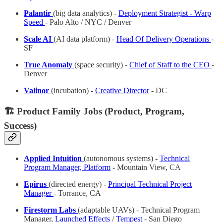
Palantir
(big data analytics) -
Deployment Strategist - Warp
Speed
- Palo Alto / NYC / Denver
Scale AI
(AI data platform) -
Head Of Delivery Operations
-
SF
True Anomaly
(space security) -
Chief of Staff to the CEO
-
Denver
Valinor
(incubation) -
Creative Director
- DC
🏗️ Product Family Jobs (Product, Program,
Success)
Applied Intuition
(autonomous systems) -
Technical
Program Manager, Platform
- Mountain View, CA
Epirus
(directed energy) -
Principal Technical Project
Manager
- Torrance, CA
Firestorm Labs
(adaptable UAVs) - Technical Program
Manager,
Launched Effects
/
Tempest
- San Diego