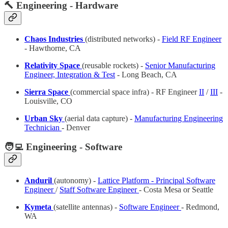
🔨 Engineering - Hardware
Chaos Industries
(distributed networks) -
Field RF Engineer
- Hawthorne, CA
Relativity Space
(reusable rockets) -
Senior Manufacturing
Engineer, Integration & Test
- Long Beach, CA
Sierra Space
(commercial space infra) - RF Engineer
II
/
III
-
Louisville, CO
Urban Sky
(aerial data capture) -
Manufacturing Engineering
Technician
- Denver
🧑‍💻 Engineering - Software
Anduril
(autonomy) -
Lattice Platform - Principal Software
Engineer
/
Staff Software Engineer
- Costa Mesa or Seattle
Kymeta
(satellite antennas) -
Software Engineer
- Redmond,
WA