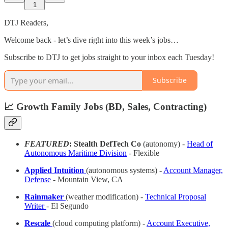
1
DTJ Readers,
Welcome back - let’s dive right into this week’s jobs…
Subscribe to DTJ to get jobs straight to your inbox each Tuesday!
Subscribe
📈 Growth Family Jobs (BD, Sales, Contracting)
FEATURED
: Stealth DefTech Co
(autonomy) -
Head of
Autonomous Maritime Division
- Flexible
Applied Intuition
(autonomous systems) -
Account Manager,
Defense
- Mountain View, CA
Rainmaker
(weather modification) -
Technical Proposal
Writer
- El Segundo
Rescale
(cloud computing platform) -
Account Executive,