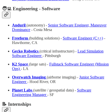
🧑‍💻 Engineering - Software
Anduril
(autonomy) -
Senior Software Engineer, Maneuver
Dominance
- Costa Mesa
Freeform
(building solutions) -
Software Engineer (C++)
-
Hawthorne, CA
Gecko Robotics
(critical infrastructure) -
Lead Simulation
Software Engineer
- Pittsburgh
K2 Space
(large sats) -
Fullstack Software Engineer (Mission
Ops)
- LA
Overwatch Imaging
(airborne imaging) -
Junior Software
Engineer
- Hood River, OR
Planet Labs
(satellite / geospatial data) -
Software
Engineering Manager
- SF
📝 Internships