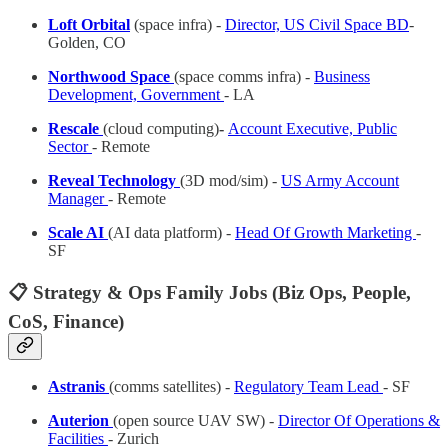
Loft Orbital
(space infra) -
Director, US Civil Space BD
-
Golden, CO
Northwood Space
(space comms infra) -
Business
Development, Government
- LA
Rescale
(cloud computing)
-
Account Executive, Public
Sector
- Remote
Reveal Technology
(3D mod/sim) -
US Army Account
Manager
- Remote
Scale AI
(AI data platform) -
Head Of Growth Marketing
-
SF
📋 Strategy & Ops Family Jobs (Biz Ops, People,
CoS, Finance)
Astranis
(comms satellites) -
Regulatory Team Lead
- SF
Auterion
(open source UAV SW) -
Director Of Operations &
Facilities
- Zurich