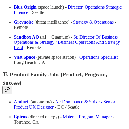
Blue Origin
(space launch) -
Director, Operations Strategic
Finance
- Seattle
Greynoise
(threat intelligence) -
Strategy & Operations
-
Remote
Sandbox AQ
(AI + Quantum) -
Sr. Director Of Business
Operations & Strategy
/
Business Operations And Strategy
Lead
- Remote
Vast Space
(private space station) -
Operations Specialist
-
Long Beach, CA
🏗️ Product Family Jobs (Product, Program,
Success)
Anduril
(autonomy) -
Air Dominance & Strike - Senior
Product UX Designer
- DC / Seattle
Epirus
(directed energy) -
Material Program Manager
-
Torrance, CA