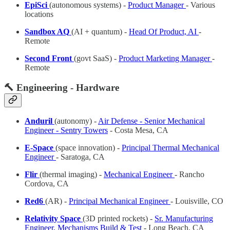
EpiSci
(autonomous systems) -
Product Manager
- Various
locations
Sandbox AQ
(AI + quantum) -
Head Of Product, AI
-
Remote
Second Front
(govt SaaS) -
Product Marketing Manager
-
Remote
🔨 Engineering - Hardware
Anduril
(autonomy)
-
Air Defense - Senior Mechanical
Engineer - Sentry Towers
- Costa Mesa, CA
E-Space
(space innovation) -
Principal Thermal Mechanical
Engineer
- Saratoga, CA
Flir
(thermal imaging) -
Mechanical Engineer
- Rancho
Cordova, CA
Red6
(AR) -
Principal Mechanical Engineer
- Louisville, CO
Relativity Space
(3D printed rockets) -
Sr. Manufacturing
Engineer, Mechanisms Build & Test
- Long Beach, CA