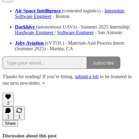
Air Space Intelligence
(contested logistics) -
Internship,
Software Engineer
- Boston
Darkhive
(autonomous UAVs) - Summer 2025 Internship:
Hardware Engineer
/
Software Engineer
- San Antonio
Joby Aviation
(eVTOL) - Materials And Process Intern
(Summer 2025) - Marina, CA
Subscribe
Thanks for reading! If you’re hiring,
submit a job
to be featured in
our next newsletter. ⭐️
2
1
1
Share
Discussion about this post