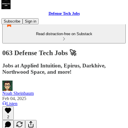
Defense Tech Jobs
Subscribe
Sign in
Read distraction-free on Substack
063 Defense Tech Jobs 🚀
Jobs at Applied Intuition, Epirus, Darkhive,
Northwood Space, and more!
Noah Sheinbaum
Feb 04, 2025
Listen
2