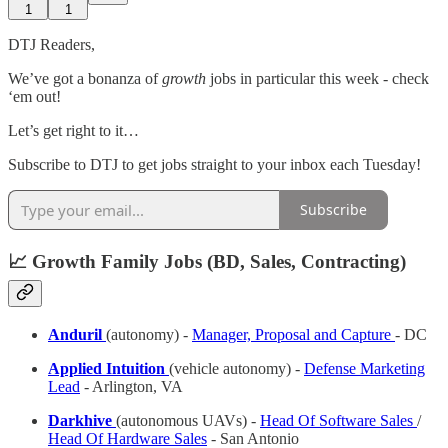
1
1
DTJ Readers,
We’ve got a bonanza of
growth
jobs in particular this week - check
‘em out!
Let’s get right to it…
Subscribe to DTJ to get jobs straight to your inbox each Tuesday!
Subscribe
📈 Growth Family Jobs (BD, Sales, Contracting)
Anduril
(autonomy) -
Manager, Proposal and Capture
- DC
Applied Intuition
(vehicle autonomy) -
Defense Marketing
Lead
- Arlington, VA
Darkhive
(autonomous UAVs) -
Head Of Software Sales
/
Head Of Hardware Sales
- San Antonio