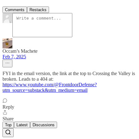
Comments
Restacks
Occam’s Machete
Feb 7, 2025
FYI in the email version, the link at the top to Crossing the Valley is
broken. Leads to a 404 at:
https://www.youtube.com/@FrontdoorDefense?
utm_source=substack&utm_medium=email
Reply
Share
Top
Latest
Discussions