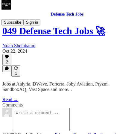
Defense Tech Jobs
Subscribe
Sign in
049 Defense Tech Jobs 🚀
Noah Sheinbaum
Oct 22, 2024
2
1
Jobs at Aalyria, DWave, Forterra, Joby Aviation, Pryzm,
SandboxAQ, Vast Space and more...
Read →
Comments