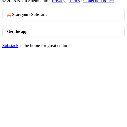
© 2026 Noah Sheinbaum
·
Privacy
∙
Terms
∙
Collection notice
Start your Substack
Get the app
Substack
is the home for great culture