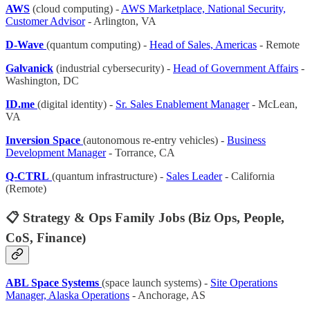
AWS
(cloud computing) -
AWS Marketplace, National Security,
Customer Advisor
- Arlington, VA
D-Wave
(quantum computing) -
Head of Sales, Americas
- Remote
Galvanick
(industrial cybersecurity) -
Head of Government Affairs
-
Washington, DC
ID.me
(digital identity) -
Sr. Sales Enablement Manager
- McLean,
VA
Inversion Space
(autonomous re-entry vehicles) -
Business
Development Manager
- Torrance, CA
Q-CTRL
(quantum infrastructure) -
Sales Leader
- California
(Remote)
📋 Strategy & Ops Family Jobs (Biz Ops, People,
CoS, Finance)
ABL Space Systems
(space launch systems) -
Site Operations
Manager, Alaska Operations
- Anchorage, AS