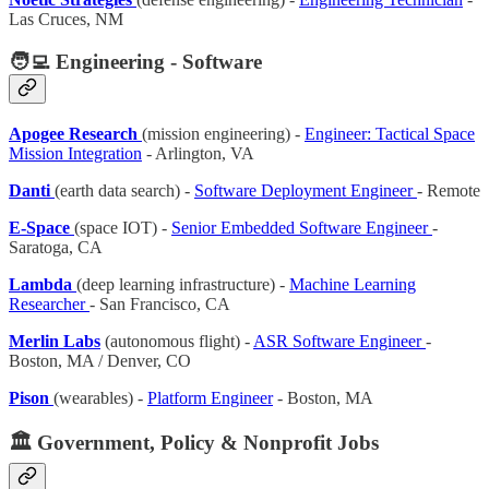
Las Cruces, NM
🧑‍💻 Engineering - Software
Apogee Research
(mission engineering) -
Engineer: Tactical Space
Mission Integration
- Arlington, VA
Danti
(earth data search) -
Software Deployment Engineer
- Remote
E-Space
(space IOT) -
Senior Embedded Software Engineer
-
Saratoga, CA
Lambda
(deep learning infrastructure) -
Machine Learning
Researcher
- San Francisco, CA
Merlin Labs
(autonomous flight) -
ASR Software Engineer
-
Boston, MA / Denver, CO
Pison
(wearables) -
Platform Engineer
- Boston, MA
🏛️ Government, Policy & Nonprofit Jobs