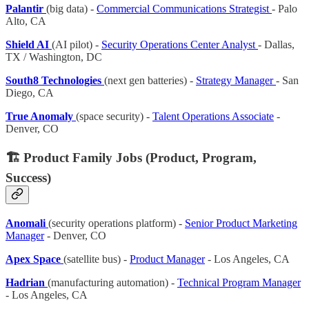
Palantir
(big data) -
Commercial Communications Strategist
- Palo
Alto, CA
Shield AI
(AI pilot) -
Security Operations Center Analyst
- Dallas,
TX / Washington, DC
South8 Technologies
(next gen batteries) -
Strategy Manager
- San
Diego, CA
True Anomaly
(space security) -
Talent Operations Associate
-
Denver, CO
🏗️ Product Family Jobs (Product, Program,
Success)
Anomali
(security operations platform) -
Senior Product Marketing
Manager
- Denver, CO
Apex Space
(satellite bus) -
Product Manager
- Los Angeles, CA
Hadrian
(manufacturing automation) -
Technical Program Manager
- Los Angeles, CA