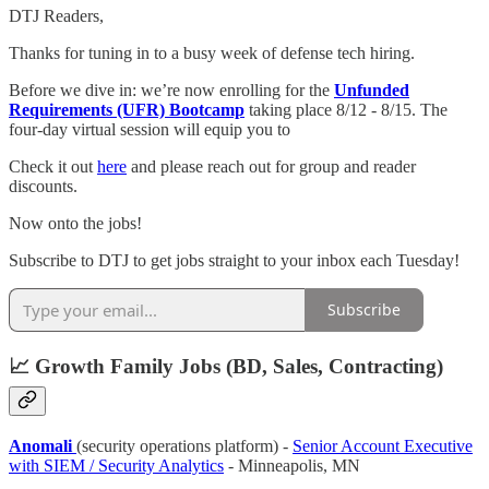
DTJ Readers,
Thanks for tuning in to a busy week of defense tech hiring.
Before we dive in: we’re now enrolling for the
Unfunded
Requirements (UFR) Bootcamp
taking place 8/12 - 8/15. The
four-day virtual session will equip you to
Check it out
here
and please reach out for group and reader
discounts.
Now onto the jobs!
Subscribe to DTJ to get jobs straight to your inbox each Tuesday!
Subscribe
📈 Growth Family Jobs (BD, Sales, Contracting)
Anomali
(security operations platform) -
Senior Account Executive
with SIEM / Security Analytics
- Minneapolis, MN