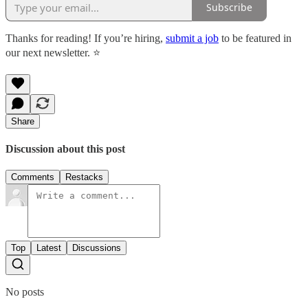
Subscribe
Thanks for reading! If you’re hiring,
submit a job
to be featured in
our next newsletter. ⭐️
Share
Discussion about this post
Comments
Restacks
Top
Latest
Discussions
No posts