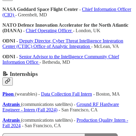
NASA Goddard Space Flight Center
-
Chief Information Officer
(CIO)
- Greenbelt, MD
NATO Defence Innovation Accelerator for the North Atlantic
(DIANA)
-
Chief Operating Officer
- London, UK
ODNI -
Deputy Director, Cyber Threat Intelligence Integration
Center (CTIIC) Office of Analytic Integration
- McLean, VA
ODNI
-
Senior Advisor to the Intelligence Community Chief
Information Office
- Bethesda, MD
📝 Internships
Pison
(wearables) -
Data Collection Fall Intern
- Boston, MA
Astranis
(communications satellites) -
Ground RF Hardware
Engineer - Intern (Fall 2024)
- San Francisco, CA
Astranis
(communications satellites) -
Production Quality Intern -
Fall 2024
- San Francisco, CA