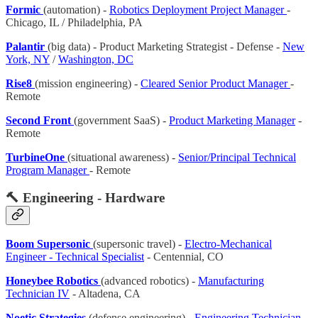
Formic
(automation) -
Robotics Deployment Project Manager
-
Chicago, IL / Philadelphia, PA
Palantir
(big data) - Product Marketing Strategist - Defense -
New
York, NY
/
Washington, DC
Rise8
(mission engineering) -
Cleared Senior Product Manager
-
Remote
Second Front
(government SaaS) -
Product Marketing Manager
-
Remote
TurbineOne
(situational awareness) -
Senior/Principal Technical
Program Manager
- Remote
🔨 Engineering - Hardware
Boom Supersonic
(supersonic travel) -
Electro-Mechanical
Engineer - Technical Specialist
- Centennial, CO
Honeybee Robotics
(advanced robotics) -
Manufacturing
Technician IV
- Altadena, CA
Noetic Strategies
(defense engineering) -
Engineering Technician
-