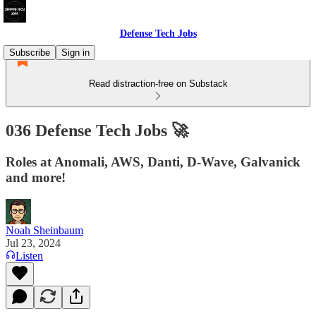
Defense Tech Jobs
Subscribe
Sign in
Read distraction-free on Substack
036 Defense Tech Jobs 🚀
Roles at Anomali, AWS, Danti, D-Wave, Galvanick
and more!
Noah Sheinbaum
Jul 23, 2024
Listen