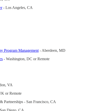
er
- Los Angeles, CA
rmy Program Management
- Aberdeen, MD
es
- Washington, DC or Remote
don, VA
UK or Remote
& Partnerships - San Francisco, CA
 San Diego, CA