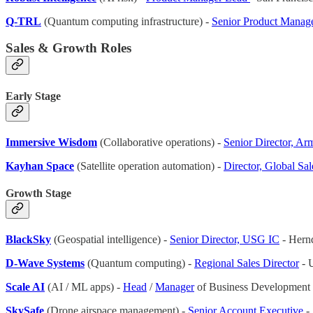
Q-TRL
(Quantum computing infrastructure) -
Senior Product Manag
Sales & Growth Roles
Early Stage
Immersive Wisdom
(Collaborative operations) -
Senior Director, A
Kayhan Space
(Satellite operation automation) -
Director, Global Sal
Growth Stage
BlackSky
(Geospatial intelligence) -
Senior Director, USG IC
- Hern
D-Wave Systems
(Quantum computing) -
Regional Sales Director
- 
Scale AI
(AI / ML apps) -
Head
/
Manager
of Business Development 
SkySafe
(Drone airspace management) -
Senior Account Executive
-