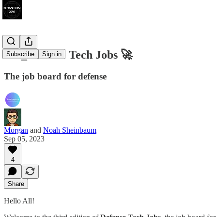
003_Defense Tech Jobs 🚀
Subscribe
Sign in
The job board for defense
Morgan
and
Noah Sheinbaum
Sep 05, 2023
4
Share
Hello All!