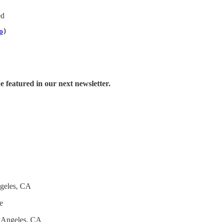
ed
p
)
e featured in our next newsletter.
geles, CA
e
 Angeles, CA