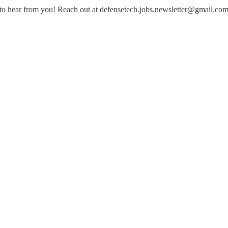
to hear from you! Reach out at defensetech.jobs.newsletter@gmail.co