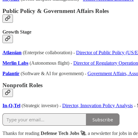
Public Policy & Government Affairs Roles
Growth Stage
Atlassian
(Enterprise collaboration) -
Director of Public Policy (US/
Merlin Labs
(Autonomous flight) -
Director of Regulatory Operatio
Palantir
(Software & AI for government) -
Government Affairs, Asso
Nonprofit Roles
In-Q-Tel
(Strategic investor) -
Director, Innovation Policy Analysis
- 
Subscribe
Thanks for reading
Defense Tech Jobs 🚀
, a newsletter for jobs in d