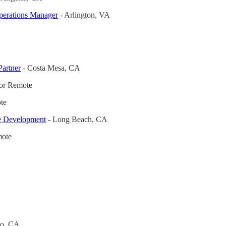
perations Manager
- Arlington, VA
Partner
- Costa Mesa, CA
or Remote
te
te Development
- Long Beach, CA
ote
co, CA