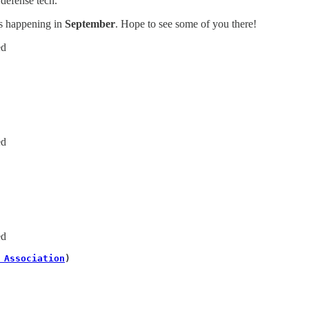
 defense tech.
ts happening in
September
. Hope to see some of you there!
ed
ed
 
ed
 Association
)