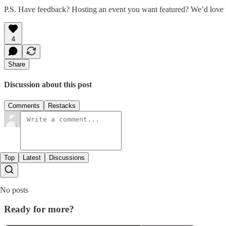
P.S. Have feedback? Hosting an event you want featured? We’d love 
4
Share
Discussion about this post
Comments
Restacks
Top
Latest
Discussions
No posts
Ready for more?