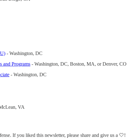
EU)
- Washington, DC
ns and Programs
- Washington, DC, Boston, MA, or Denver, CO
ciate
- Washington, DC
McLean, VA
efense. If you liked this newsletter, please share and give us a 🤍!