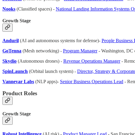
Nooks
(Classified spaces) -
National Landing Information Systems O
Growth Stage
Anduril
(AI and autonomous systems for defense)-
People Business 
GoTenna
(Mesh networking) -
Program Manager
- Washington, DC 
Skydio
(Autonomous drones) -
Revenue Operations Manager
- Remo
SpinLaunch
(Orbital launch system) -
Director, Strategy & Corpora
Vannevar Labs
(NLP apps)-
Senior Business Operations Lead
- Rem
Product Roles
Growth Stage
Robust Intelligence
(AI risk) -
Product Manager Lead
- San Francis