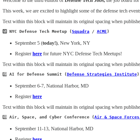
Welcome to the third edition of
Defense Tech Jobs,
the job board for
This week, we are excited to highlight some of the defense tech even
Text within this block will maintain its original spacing when publish
1️⃣ NYC Defense Tech Meetup (
Squadra
 / 
ACME
)
September 5 (
today!)
, New York, NY
Register
here
for future NYC Defense Tech Meetups!
Text within this block will maintain its original spacing when publish
2️⃣ 
AI for Defense Summit (
Defense Strategies Institute
)
September 6-7, National Harbor, MD
Register
here
Text within this block will maintain its original spacing when publish
3️⃣ 
Air, Space, and Cyber Conference (
Air & Space Forces
September 11-13, National Harbor, MD
Register
here