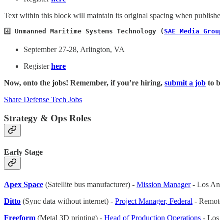
Text within this block will maintain its original spacing when publish
4️⃣ 
Unmanned Maritime Systems Technology (
SAE Media Grou
September 27-28, Arlington, VA
Register
here
Now, onto the jobs! Remember, if you’re hiring,
submit a job
to b
Share Defense Tech Jobs
Strategy & Ops Roles
Early Stage
Apex Space
(Satellite bus manufacturer) -
Mission Manager
- Los An
Ditto
(Sync data without internet) -
Project Manager, Federal
- Remot
Freeform
(Metal 3D printing) -
Head of Production Operations
- Los