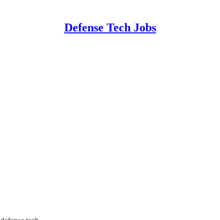
Defense Tech Jobs